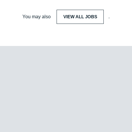
You may also
VIEW ALL JOBS
.