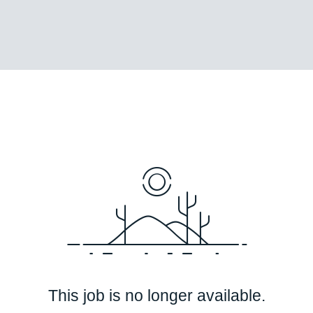
This job is no longer available.